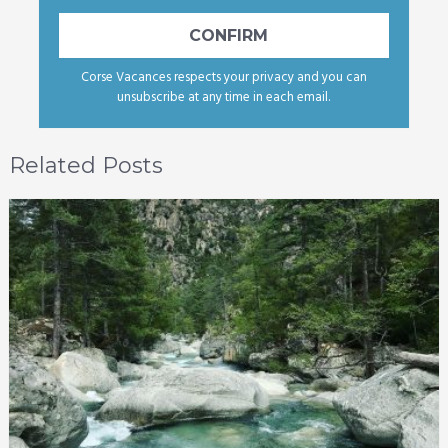
Corse Vacances respects your privacy and you can
unsubscribe at any time in each email.
Related Posts