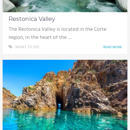
Restonica Valley
The Restonica Valley is located in the Corte
region, in the heart of the ...
WHAT TO SEE
READ MORE