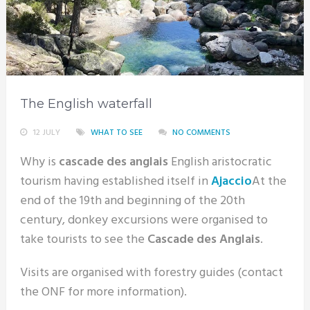
The English waterfall
12 JULY
WHAT TO SEE
NO COMMENTS
Why is
cascade des anglais
English aristocratic
tourism having established itself in
Ajaccio
At the
end of the 19th and beginning of the 20th
century, donkey excursions were organised to
take tourists to see the
Cascade des Anglais
.
Visits are organised with forestry guides (contact
the ONF for more information).