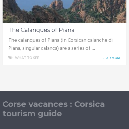
The Calanques of Piana
The calanques of Piana (in Corsican calanche di
Piana, singular calanca) are a series of ...
WHAT TO SEE
READ MORE
Corse vacances : Corsica
tourism guide