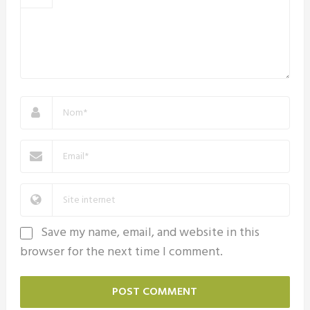
Save my name, email, and website in this
browser for the next time I comment.