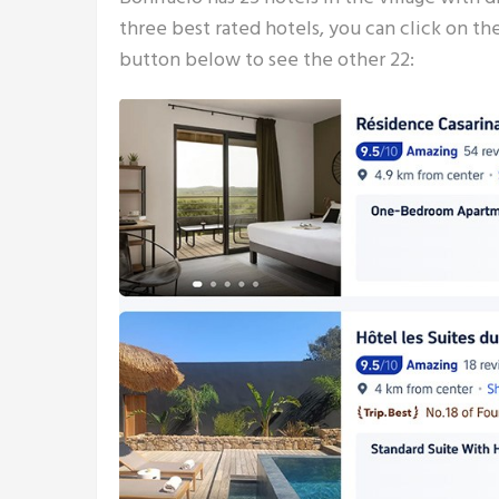
three best rated hotels, you can click on th
button below to see the other 22: