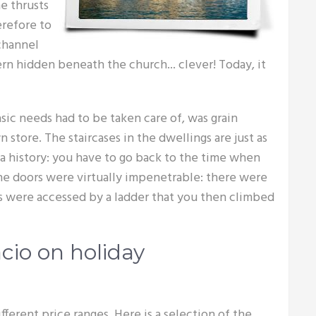
e thrusts
erefore to
 channel
ern hidden beneath the church... clever! Today, it
sic needs had to be taken care of, was grain
n store. The staircases in the dwellings are just as
e a history: you have to go back to the time when
The doors were virtually impenetrable: there were
es were accessed by a ladder that you then climbed
cio on holiday
ifferent price ranges. Here is a selection of the