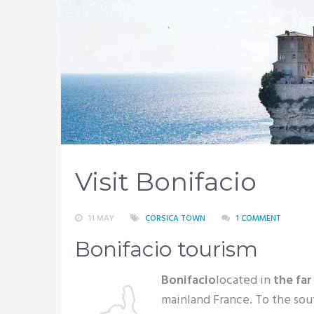
Visit Bonifacio
11 MAY
CORSICA TOWN
1 COMMENT
Bonifacio tourism
Bonifacio
located in
the far
mainland France. To the sou