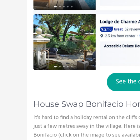
See the 
House Swap Bonifacio H
It's hard to find a holiday rental on the cliff
just a few metres away in the village. Here is
Bonifacio (click on the image to see availabil