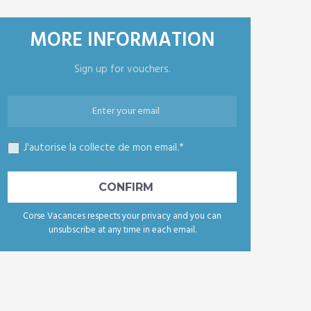
MORE INFORMATION
Sign up for vouchers.
J'autorise la collecte de mon email.*
Corse Vacances respects your privacy and you can
unsubscribe at any time in each email.