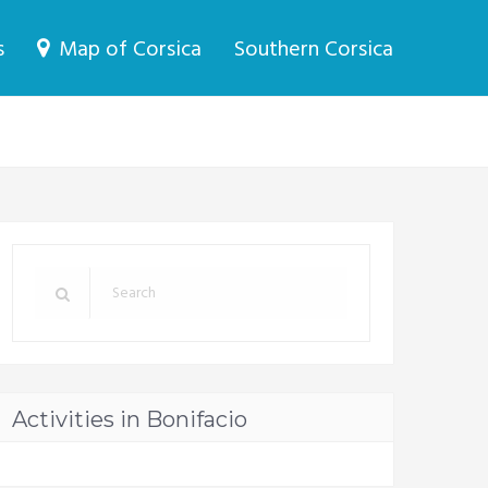
s
Map of Corsica
Southern Corsica
Activities in Bonifacio