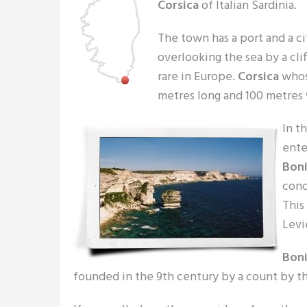
Corsica
of Italian Sardinia.
The town has a port and a ci
overlooking the sea by a clif
rare in Europe.
Corsica
whos
metres long and 100 metres
In t
ente
Boni
cond
This
Levi
Boni
founded in the 9th century by a count by t