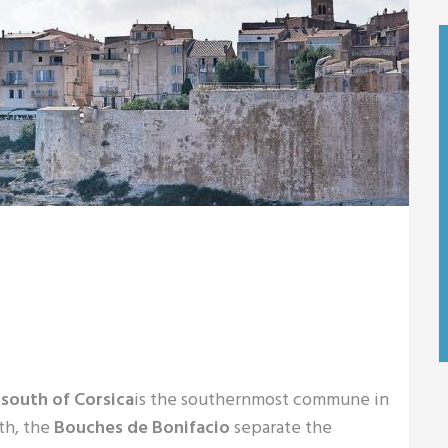
 south of Corsica
is the southernmost commune in
th, the
Bouches de Bonifacio
separate the