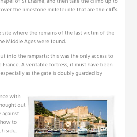
 chapel of St Erasme, and then take the climb up to
cover the limestone millefeuille that are
the cliffs
 site where the remains of the last victim of the
the Middle Ages were found.
t into the ramparts: this was the only access to
 France. A veritable fortress, it must have been
 especially as the gate is doubly guarded by
ence with
thought out
e against
, how to
ch side,