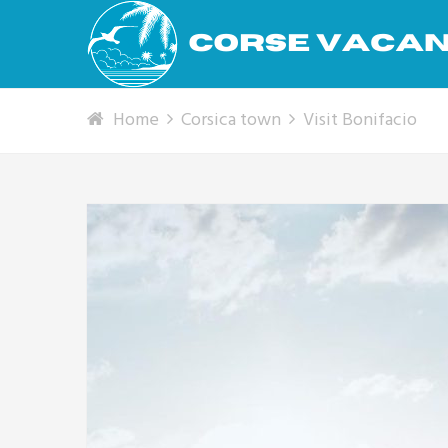
Home
Corsica town
Visit Bonifacio