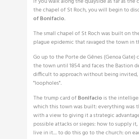
If you walk along the quayside as far as the
the chapel of St Roch, you will begin to dis
of Bonifacio
.
The small chapel of St Roch was built on the
plague epidemic that ravaged the town in 
Go up to the Porte de Gênes (Genoa Gate) cu
the town until 1854 and faces the Bastion de
difficult to approach without being invited,
"loopholes".
The trump card of
Bonifacio
is the intellig
which this town was built: everything was 
with a view to giving it a strategic advantag
possible attacks or sieges: how to supply it
live in it... to do this go to the church: on ea