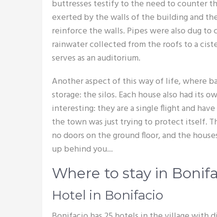
buttresses testify to the need to counter th
exerted by the walls of the building and th
reinforce the walls. Pipes were also dug to
rainwater collected from the roofs to a cist
serves as an auditorium.
Another aspect of this way of life, where ba
storage: the silos. Each house also had its ow
interesting: they are a single flight and hav
the town was just trying to protect itself. 
no doors on the ground floor, and the hous
up behind you...
Where to stay in Bonifa
Hotel in Bonifacio
Bonifacio has 25 hotels in the village with d