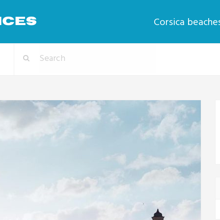
Corsica beache