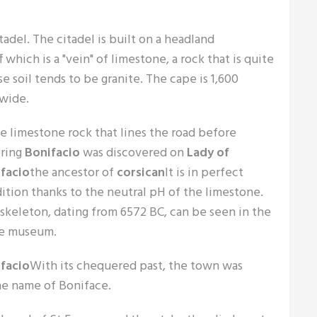
tadel. The citadel is built on a headland
f which is a "vein" of limestone, a rock that is quite
e soil tends to be granite. The cape is 1,600
 wide.
he limestone rock that lines the road before
ring
Bonifacio
was discovered on
Lady of
facio
the ancestor of
corsican
It is in perfect
ition thanks to the neutral pH of the limestone.
 skeleton, dating from 6572 BC, can be seen in the
e museum.
facio
With its chequered past, the town was
he name of Boniface.