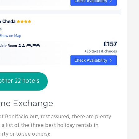
other 22 hotels
ome Exchange
s of Bonifacio but, rest assured, there are plenty
 a list of the three best holiday rentals in
ity or to see others):