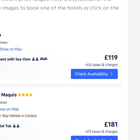
e images to book one of the hotels or click on the