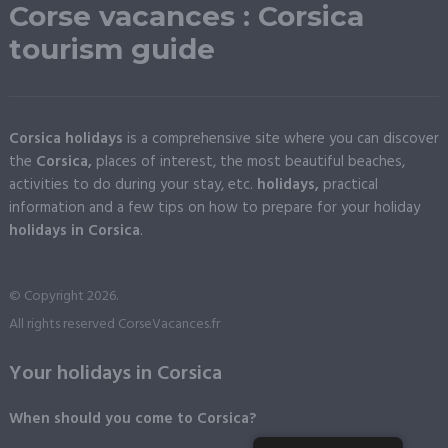
Corse vacances : Corsica
tourism guide
Corsica holidays
is a comprehensive site where you can discover
the
Corsica,
places of interest, the most beautiful beaches,
activities to do during your stay, etc.
holidays,
practical
information and a few tips on how to prepare for your holiday
holidays in Corsica
.
© Copyright 2026.
All rights reserved CorseVacances.fr
Your holidays in Corsica
When should you come to Corsica?