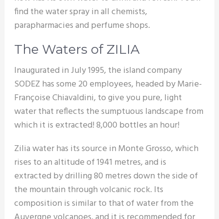
find the water spray in all chemists,
parapharmacies and perfume shops.
The Waters of ZILIA
Inaugurated in July 1995, the island company
SODEZ has some 20 employees, headed by Marie-
Françoise Chiavaldini, to give you pure, light
water that reflects the sumptuous landscape from
which it is extracted! 8,000 bottles an hour!
Zilia water has its source in Monte Grosso, which
rises to an altitude of 1941 metres, and is
extracted by drilling 80 metres down the side of
the mountain through volcanic rock. Its
composition is similar to that of water from the
Auvergne volcanoes, and it is recommended for