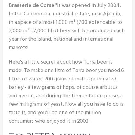
Brasserie de Corse
"It was opened in July 2004.
In the Caldaniccia industrial estate, near Ajaccio,
in a space of almost 1,000 m² (700 extendable to
2,000 m²), 7,000 hl of beer will be produced each
year for the island, national and international
markets!
Here's a little secret about how Torra beer is
made. To make one litre of Torra beer you need 6
litres of water, 200 grams of malt - germinated
barley - a few grams of hops, of course arbutus
and myrtle, and during the fermentation phase, a
few milligrams of yeast. Now all you have to do is
taste it, and you'll be one of the million
consumers who enjoyed it in 2003!