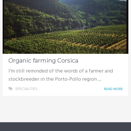
Organic farming Corsica
I'm still reminded of the words of a farmer and
stockbreeder in the Porto-Pollo region ...
SPECIALITIES
READ MORE