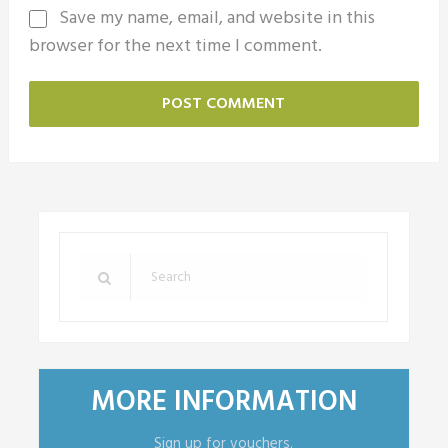
Save my name, email, and website in this
browser for the next time I comment.
MORE INFORMATION
Sign up for vouchers.