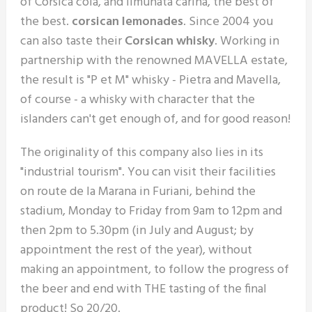
of Corsica cola, and limunata carina, the best of
the best.
corsican lemonades
. Since 2004 you
can also taste their
Corsican whisky
. Working in
partnership with the renowned MAVELLA estate,
the result is "P et M" whisky - Pietra and Mavella,
of course - a whisky with character that the
islanders can't get enough of, and for good reason!
The originality of this company also lies in its
"industrial tourism". You can visit their facilities
on route de la Marana in Furiani, behind the
stadium, Monday to Friday from 9am to 12pm and
then 2pm to 5.30pm (in July and August; by
appointment the rest of the year), without
making an appointment, to follow the progress of
the beer and end with THE tasting of the final
product! So 20/20.