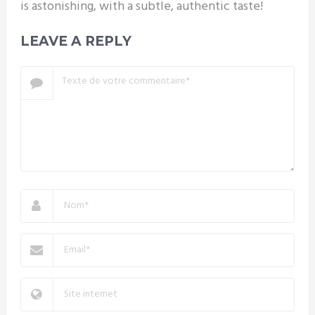
is astonishing, with a subtle, authentic taste!
LEAVE A REPLY