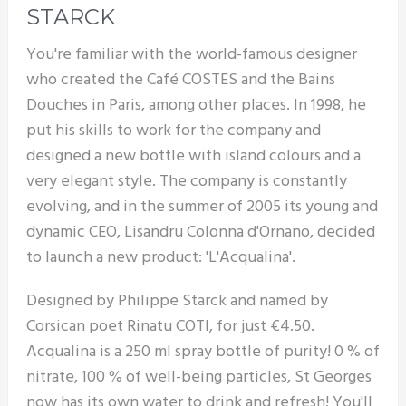
STARCK
You're familiar with the world-famous designer
who created the Café COSTES and the Bains
Douches in Paris, among other places. In 1998, he
put his skills to work for the company and
designed a new bottle with island colours and a
very elegant style. The company is constantly
evolving, and in the summer of 2005 its young and
dynamic CEO, Lisandru Colonna d'Ornano, decided
to launch a new product: 'L'Acqualina'.
Designed by Philippe Starck and named by
Corsican poet Rinatu COTI, for just €4.50.
Acqualina is a 250 ml spray bottle of purity! 0 % of
nitrate, 100 % of well-being particles, St Georges
now has its own water to drink and refresh! You'll