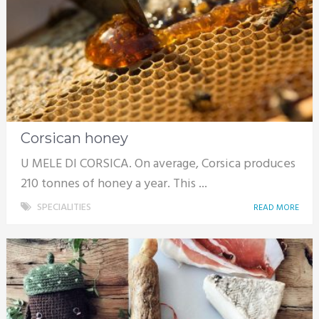
Corsican honey
U MELE DI CORSICA. On average, Corsica produces
210 tonnes of honey a year. This ...
SPECIALITIES
READ MORE