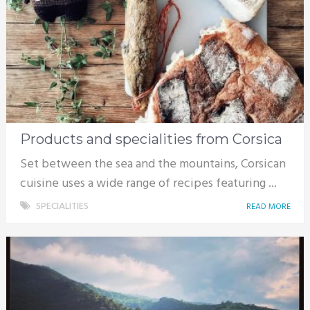
Products and specialities from Corsica
Set between the sea and the mountains, Corsican
cuisine uses a wide range of recipes featuring ...
SPECIALITIES
READ MORE