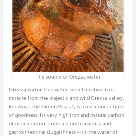
The source of Orezza water
Orezza water
This water, which gushes like a
miracle from the majestic and wild Orezza valley,
known as the 'Green Palace', is a real concentrate
of goodness! Its very high iron and natural carbon
dioxide content combats both anaemia and
gastrointestinal sluggishness - it's the water of