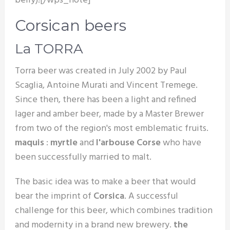
belly)![/wps_note]
Corsican beers
La TORRA
Torra beer was created in July 2002 by Paul
Scaglia, Antoine Murati and Vincent Tremege.
Since then, there has been a light and refined
lager and amber beer, made by a Master Brewer
from two of the region's most emblematic fruits.
maquis
:
myrtle
and
l'arbouse Corse
who have
been successfully married to malt.
The basic idea was to make a beer that would
bear the imprint of
Corsica
. A successful
challenge for this beer, which combines tradition
and modernity in a brand new brewery.
the