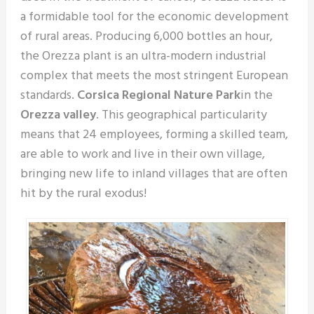
a formidable tool for the economic development
of rural areas. Producing 6,000 bottles an hour,
the Orezza plant is an ultra-modern industrial
complex that meets the most stringent European
standards.
Corsica Regional Nature Park
in the
Orezza valley
. This geographical particularity
means that 24 employees, forming a skilled team,
are able to work and live in their own village,
bringing new life to inland villages that are often
hit by the rural exodus!