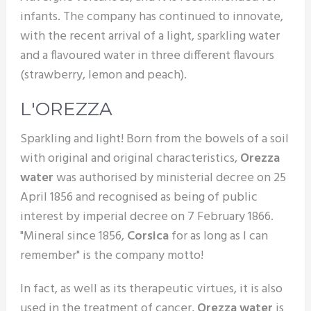
infants. The company has continued to innovate,
with the recent arrival of a light, sparkling water
and a flavoured water in three different flavours
(strawberry, lemon and peach).
L'OREZZA
Sparkling and light! Born from the bowels of a soil
with original and original characteristics,
Orezza
water
was authorised by ministerial decree on 25
April 1856 and recognised as being of public
interest by imperial decree on 7 February 1866.
"Mineral since 1856,
Corsica
for as long as I can
remember" is the company motto!
In fact, as well as its therapeutic virtues, it is also
used in the treatment of cancer,
Orezza water
is