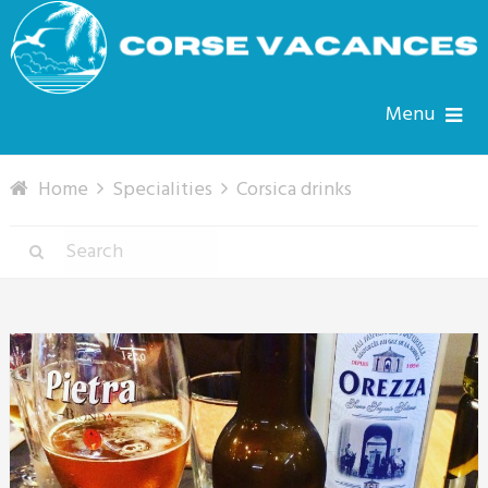
Menu
Home
Specialities
Corsica drinks