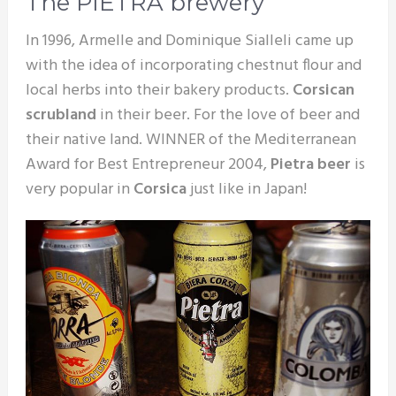
The PIETRA brewery
In 1996, Armelle and Dominique Sialleli came up
with the idea of incorporating chestnut flour and
local herbs into their bakery products.
Corsican
scrubland
in their beer. For the love of beer and
their native land. WINNER of the Mediterranean
Award for Best Entrepreneur 2004,
Pietra beer
is
very popular in
Corsica
just like in Japan!