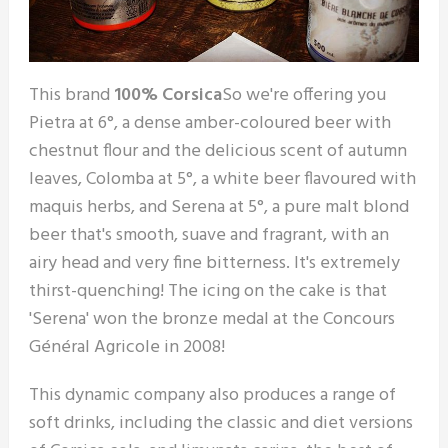
This brand
100% Corsica
So we're offering you
Pietra at 6°, a dense amber-coloured beer with
chestnut flour and the delicious scent of autumn
leaves, Colomba at 5°, a white beer flavoured with
maquis herbs, and Serena at 5°, a pure malt blond
beer that's smooth, suave and fragrant, with an
airy head and very fine bitterness. It's extremely
thirst-quenching! The icing on the cake is that
'Serena' won the bronze medal at the Concours
Général Agricole in 2008!
This dynamic company also produces a range of
soft drinks, including the classic and diet versions