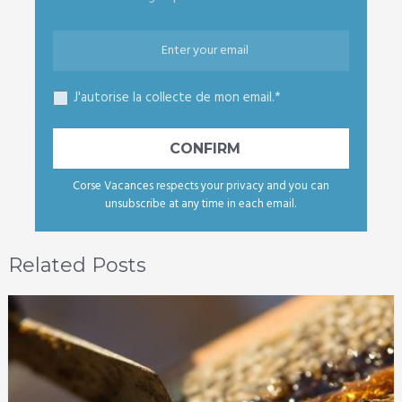
J'autorise la collecte de mon email.*
Corse Vacances respects your privacy and you can
unsubscribe at any time in each email.
Related Posts