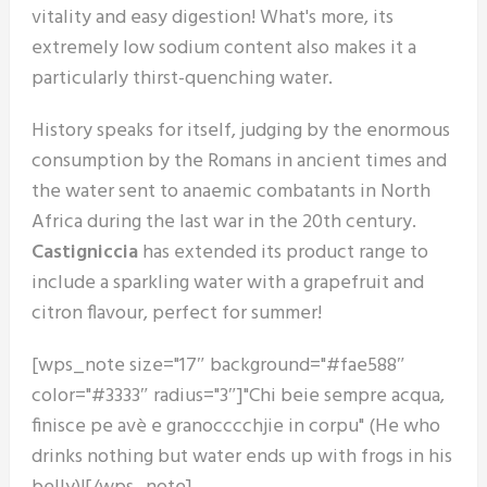
vitality and easy digestion! What's more, its
extremely low sodium content also makes it a
particularly thirst-quenching water.
History speaks for itself, judging by the enormous
consumption by the Romans in ancient times and
the water sent to anaemic combatants in North
Africa during the last war in the 20th century.
Castigniccia
has extended its product range to
include a sparkling water with a grapefruit and
citron flavour, perfect for summer!
[wps_note size="17″ background="#fae588″
color="#3333″ radius="3″]"Chi beie sempre acqua,
finisce pe avè e granocccchjie in corpu" (He who
drinks nothing but water ends up with frogs in his