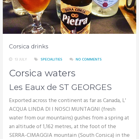
Corsica drinks
13 JULY
SPECIALITIES
NO COMMENTS
Corsica waters
Les Eaux de ST GEORGES
Exported across the continent as far as Canada, L'
ACQUA LINDA DI I NOSCI MUNTAGNI (fresh
water from our mountains) gushes from a spring at
an altitude of 1,162 metres, at the foot of the
SERRA-CIMAGGIA mountain (South Corsica) in the