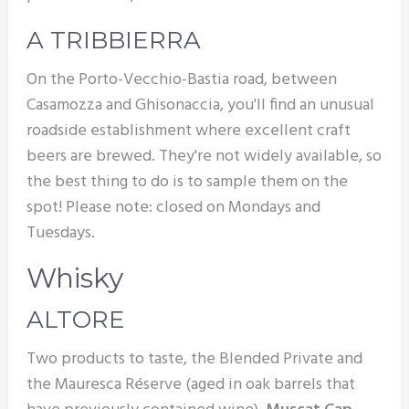
A TRIBBIERRA
On the Porto-Vecchio-Bastia road, between
Casamozza and Ghisonaccia, you'll find an unusual
roadside establishment where excellent craft
beers are brewed. They're not widely available, so
the best thing to do is to sample them on the
spot! Please note: closed on Mondays and
Tuesdays.
Whisky
ALTORE
Two products to taste, the Blended Private and
the Mauresca Réserve (aged in oak barrels that