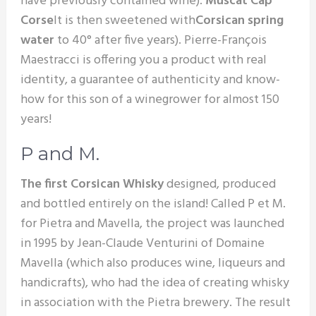
have previously contained wine).
Muscat Cap
Corse
It is then sweetened with
Corsican spring
water
to 40° after five years). Pierre-François
Maestracci is offering you a product with real
identity, a guarantee of authenticity and know-
how for this son of a winegrower for almost 150
years!
P and M.
The first Corsican Whisky
designed, produced
and bottled entirely on the island! Called P et M.
for Pietra and Mavella, the project was launched
in 1995 by Jean-Claude Venturini of Domaine
Mavella (which also produces wine, liqueurs and
handicrafts), who had the idea of creating whisky
in association with the Pietra brewery. The result