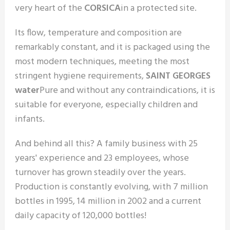
very heart of the
CORSICA
in a protected site.
Its flow, temperature and composition are
remarkably constant, and it is packaged using the
most modern techniques, meeting the most
stringent hygiene requirements,
SAINT GEORGES
water
Pure and without any contraindications, it is
suitable for everyone, especially children and
infants.
And behind all this? A family business with 25
years' experience and 23 employees, whose
turnover has grown steadily over the years.
Production is constantly evolving, with 7 million
bottles in 1995, 14 million in 2002 and a current
daily capacity of 120,000 bottles!