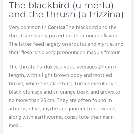
The blackbird (u merlu)
and the thrush (a trizzina)
Very common in
Corsica
The blackbird and the
thrush are highly prized for their unique flavour.
The latter feed largely on arbutus and myrtle, and
their flesh has a very pronounced maquis flavour.
The thrush, Turdus viscivous, averages 27 cm in
length, with a light brown body and mottled
breast, while the blackbird, Turdus merula, has
black plumage and an orange beak, and grows to
no more than 25 cm. They are often found in
arbutus, olive, myrtle and juniper trees, which,
along with earthworms, constitute their main
meal.