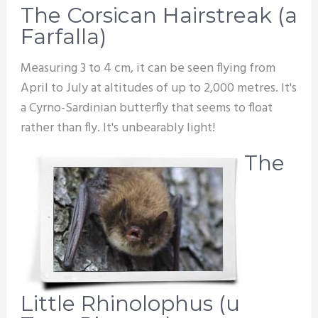
The Corsican Hairstreak (a
Farfalla)
Measuring 3 to 4 cm, it can be seen flying from
April to July at altitudes of up to 2,000 metres. It's
a Cyrno-Sardinian butterfly that seems to float
rather than fly. It's unbearably light!
The
Little Rhinolophus (u