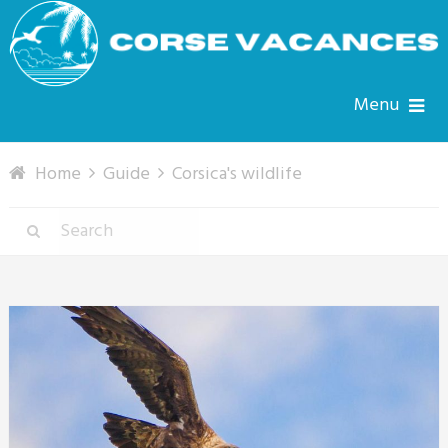
Menu
Home
Guide
Corsica's wildlife