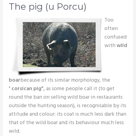
The pig (u Porcu)
Too
often
confused
with
wild
boar
because of its similar morphology, the
"
corsican pig",
as some people call it (to get
round the ban on selling wild boar in restaurants
outside the hunting season), is recognisable by its
attitude and colour: its coat is much less dark than
that of the wild boar and its behaviour much less
wild.