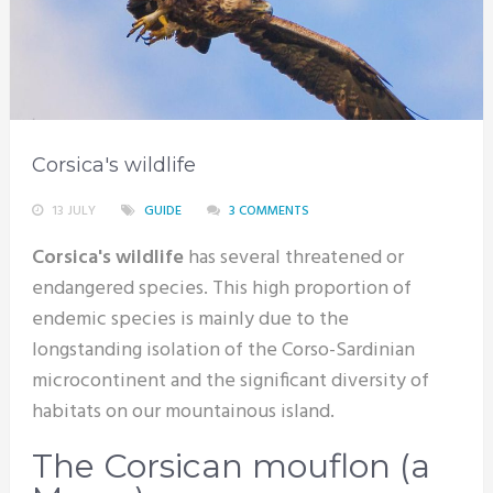
Corsica's wildlife
13 JULY
GUIDE
3 COMMENTS
Corsica's wildlife
has several threatened or
endangered species. This high proportion of
endemic species is mainly due to the
longstanding isolation of the Corso-Sardinian
microcontinent and the significant diversity of
habitats on our mountainous island.
The Corsican mouflon (a