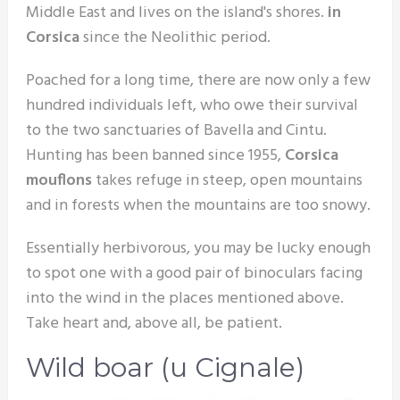
Middle East and lives on the island's shores.
in
Corsica
since the Neolithic period.
Poached for a long time, there are now only a few
hundred individuals left, who owe their survival
to the two sanctuaries of Bavella and Cintu.
Hunting has been banned since 1955,
Corsica
mouflons
takes refuge in steep, open mountains
and in forests when the mountains are too snowy.
Essentially herbivorous, you may be lucky enough
to spot one with a good pair of binoculars facing
into the wind in the places mentioned above.
Take heart and, above all, be patient.
Wild boar (u Cignale)