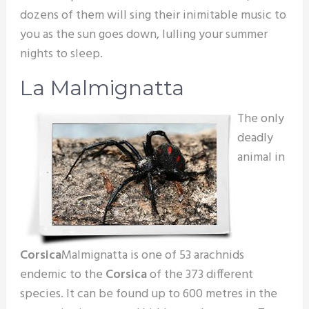
dozens of them will sing their inimitable music to
you as the sun goes down, lulling your summer
nights to sleep.
La Malmignatta
The only
deadly
animal in
Corsica
Malmignatta is one of 53 arachnids
endemic to the
Corsica
of the 373 different
species. It can be found up to 600 metres in the