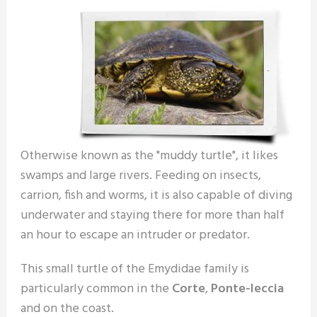
Otherwise known as the "muddy turtle", it likes
swamps and large rivers. Feeding on insects,
carrion, fish and worms, it is also capable of diving
underwater and staying there for more than half
an hour to escape an intruder or predator.
This small turtle of the Emydidae family is
particularly common in the
Corte
,
Ponte-leccia
and on the coast.