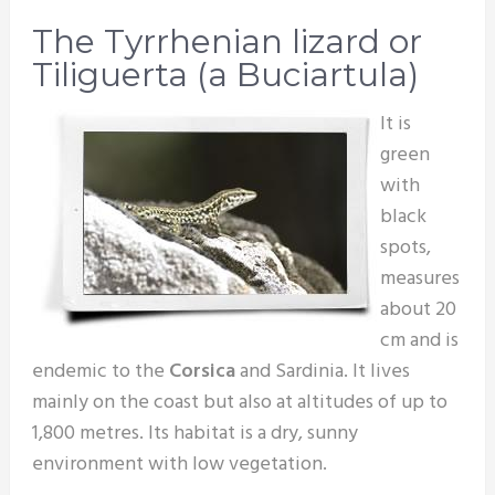
The Tyrrhenian lizard or
Tiliguerta (a Buciartula)
It is
green
with
black
spots,
measures
about 20
cm and is
endemic to the
Corsica
and Sardinia. It lives
mainly on the coast but also at altitudes of up to
1,800 metres. Its habitat is a dry, sunny
environment with low vegetation.