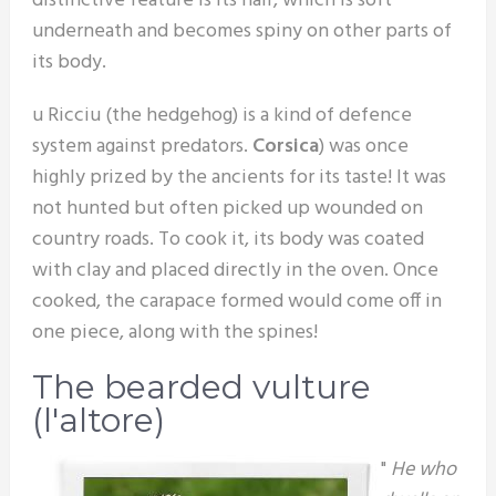
distinctive feature is its hair, which is soft
underneath and becomes spiny on other parts of
its body.
u Ricciu (the hedgehog) is a kind of defence
system against predators.
Corsica
) was once
highly prized by the ancients for its taste! It was
not hunted but often picked up wounded on
country roads. To cook it, its body was coated
with clay and placed directly in the oven. Once
cooked, the carapace formed would come off in
one piece, along with the spines!
The bearded vulture
(l'altore)
"
He who