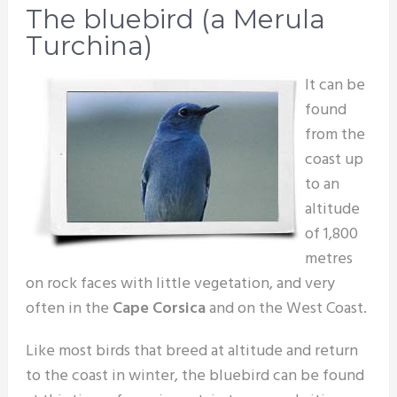
The bluebird (a Merula
Turchina)
It can be
found
from the
coast up
to an
altitude
of 1,800
metres
on rock faces with little vegetation, and very
often in the
Cape Corsica
and on the West Coast.
Like most birds that breed at altitude and return
to the coast in winter, the bluebird can be found