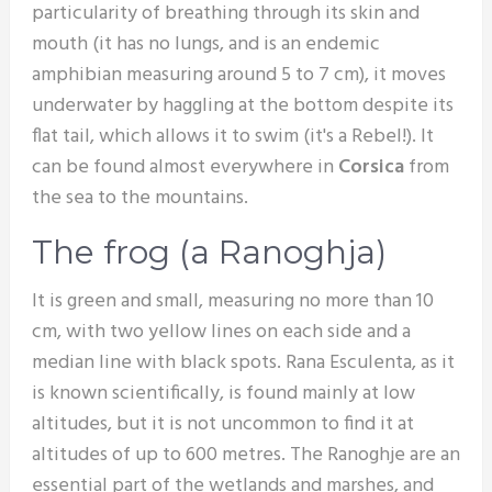
particularity of breathing through its skin and
mouth (it has no lungs, and is an endemic
amphibian measuring around 5 to 7 cm), it moves
underwater by haggling at the bottom despite its
flat tail, which allows it to swim (it's a Rebel!). It
can be found almost everywhere in
Corsica
from
the sea to the mountains.
The frog (a Ranoghja)
It is green and small, measuring no more than 10
cm, with two yellow lines on each side and a
median line with black spots. Rana Esculenta, as it
is known scientifically, is found mainly at low
altitudes, but it is not uncommon to find it at
altitudes of up to 600 metres. The Ranoghje are an
essential part of the wetlands and marshes, and