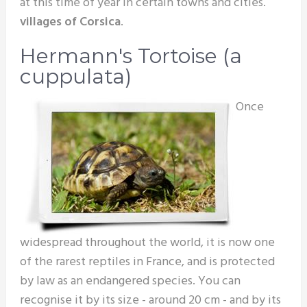
at this time of year in certain towns and cities.
villages of Corsica
.
Hermann's Tortoise (a
cuppulata)
Once
widespread throughout the world, it is now one
of the rarest reptiles in France, and is protected
by law as an endangered species. You can
recognise it by its size - around 20 cm - and by its