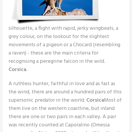
silhouette, a flight with rapid, jerky wingbeats, a
grey colour, on the lookout for the slightest
movements of a pigeon or a Chocard (resembling
a raven) - these are the main criteria for
recognising a peregrine falcon in the wild.
Corsica
.
A ruthless hunter, faithful in love and as fast as
the wind, there are around a hundred pairs of this
supersonic predator in the world.
Corsica
Most of
them live on the western coastline, but inland
there are one or two pairs in each valley. A pair
was recently counted at Caporalino (Omessa