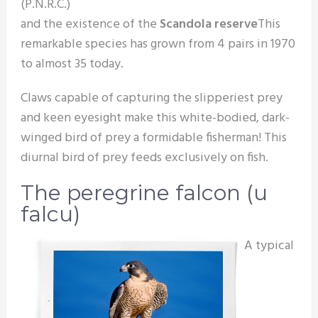
(P.N.R.C.)
and the existence of the
Scandola reserve
This
remarkable species has grown from 4 pairs in 1970
to almost 35 today.
Claws capable of capturing the slipperiest prey
and keen eyesight make this white-bodied, dark-
winged bird of prey a formidable fisherman! This
diurnal bird of prey feeds exclusively on fish.
The peregrine falcon (u
falcu)
A typical