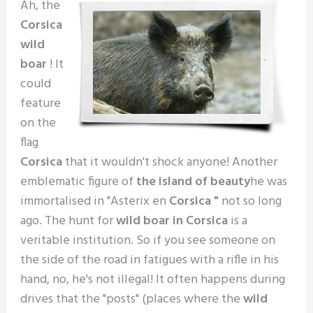
Ah, the
Corsica
wild
boar
! It
could
feature
on the
flag
Corsica
that it wouldn't shock anyone! Another
emblematic figure of
the island of beauty
he was
immortalised in "Asterix en
Corsica "
not so long
ago. The hunt for
wild boar in Corsica
is a
veritable institution. So if you see someone on
the side of the road in fatigues with a rifle in his
hand, no, he's not illegal! It often happens during
drives that the "posts" (places where the
wild