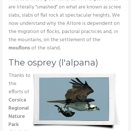
are literally "smashed" on what are known as scree
slabs, slabs of flat rock at spectacular heights. We
now understand why the Altore is dependent on
the migration of flocks, pastoral practices and, in
the mountains, on the settlement of the
mouflons
of the island.
The osprey (l'alpana)
Thanks to
the
efforts of
Corsica
Regional
Nature
Park