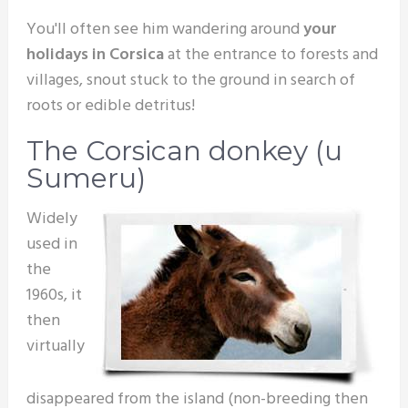
You'll often see him wandering around
your
holidays in Corsica
at the entrance to forests and
villages, snout stuck to the ground in search of
roots or edible detritus!
The Corsican donkey (u
Sumeru)
Widely
used in
the
1960s, it
then
virtually
disappeared from the island (non-breeding then