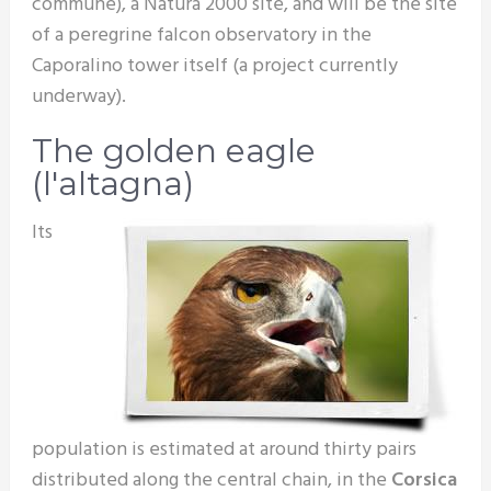
commune), a Natura 2000 site, and will be the site
of a peregrine falcon observatory in the
Caporalino tower itself (a project currently
underway).
The golden eagle
(l'altagna)
Its
population is estimated at around thirty pairs
distributed along the central chain, in the
Corsica