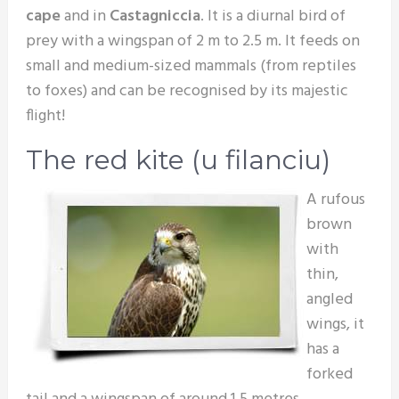
cape
and in
Castagniccia
. It is a diurnal bird of
prey with a wingspan of 2 m to 2.5 m. It feeds on
small and medium-sized mammals (from reptiles
to foxes) and can be recognised by its majestic
flight!
The red kite (u filanciu)
A rufous
brown
with
thin,
angled
wings, it
has a
forked