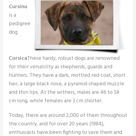
Cursinu
is a
pedigree
dog
Corsica
These hardy, robust dogs are renowned
for their versatility as shepherds, guards and
hunters. They have a dark, mottled red coat, short
hair, a large black nose, a pyramid-shaped muzzle
and thin lips. At the withers, males are 46 to 58
cm long, while females are 3 cm shorter.
Today, there are around 2,000 of them throughout
the country, and for over 20 years (1984),
enthusiasts have been fighting to save them and