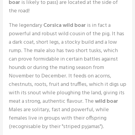
boar
is likely to pass) are located at the side of
the road!
The legendary
Corsica wild boar
is in fact a
powerful and robust wild cousin of the pig. It has
a dark coat, short legs, a stocky build and a low
rump. The male also has two short tusks, which
can prove formidable in certain battles against
hounds or during the mating season from
November to December. It feeds on acorns,
chestnuts, roots, fruit and truffles, which it digs up
with its snout while ploughing the land, giving its
meat a strong, authentic flavour. The
wild boar
Males are solitary, fast and powerful, while
females live in groups with their offspring
(recognisable by their "striped pyjamas").