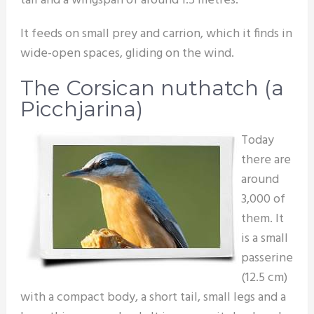
tail and a wingspan of around 1.5 metres.
It feeds on small prey and carrion, which it finds in
wide-open spaces, gliding on the wind.
The Corsican nuthatch (a
Picchjarina)
Today
there are
around
3,000 of
them. It
is a small
passerine
(12.5 cm)
with a compact body, a short tail, small legs and a