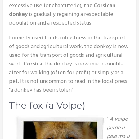
excessive use for charcuterie),
the Corsican
donkey
is gradually regaining a respectable
population and a respected status.
Formerly used for its robustness in the transport
of goods and agricultural work, the donkey is now
used for the transport of goods and agricultural
work.
Corsica
The donkey is now much sought-
after for walking (often for profit) or simply as a
pet. It is not uncommon to read in the local press:
"a donkey has been stolen".
The fox (a Volpe)
"
A volpe
perde u
pele ma u