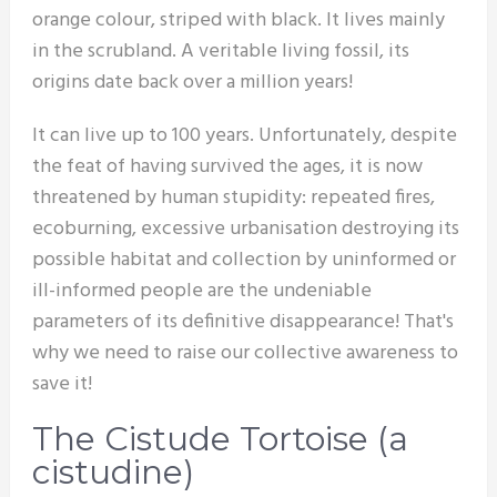
orange colour, striped with black. It lives mainly
in the scrubland. A veritable living fossil, its
origins date back over a million years!
It can live up to 100 years. Unfortunately, despite
the feat of having survived the ages, it is now
threatened by human stupidity: repeated fires,
ecoburning, excessive urbanisation destroying its
possible habitat and collection by uninformed or
ill-informed people are the undeniable
parameters of its definitive disappearance! That's
why we need to raise our collective awareness to
save it!
The Cistude Tortoise (a
cistudine)