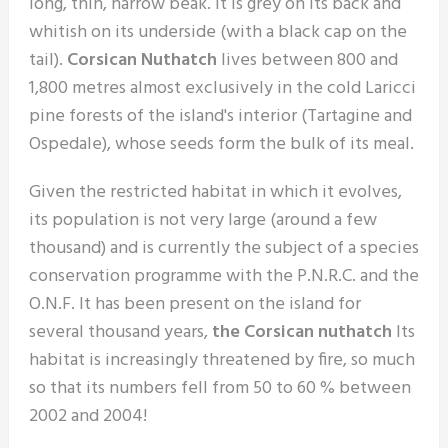
long, thin, narrow beak. It is grey on its back and
whitish on its underside (with a black cap on the
tail).
Corsican Nuthatch
lives between 800 and
1,800 metres almost exclusively in the cold Laricci
pine forests of the island's interior (Tartagine and
Ospedale), whose seeds form the bulk of its meal.
Given the restricted habitat in which it evolves,
its population is not very large (around a few
thousand) and is currently the subject of a species
conservation programme with the P.N.R.C. and the
O.N.F. It has been present on the island for
several thousand years,
the Corsican nuthatch
Its
habitat is increasingly threatened by fire, so much
so that its numbers fell from 50 to 60 % between
2002 and 2004!