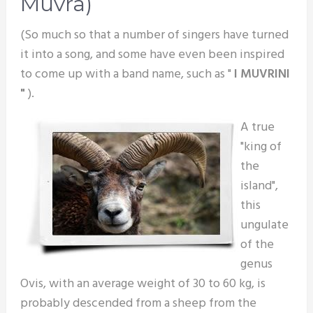
Muvra)
(So much so that a number of singers have turned
it into a song, and some have even been inspired
to come up with a band name, such as "
I MUVRINI
"
).
A true
"king of
the
island",
this
ungulate
of the
genus
Ovis, with an average weight of 30 to 60 kg, is
probably descended from a sheep from the