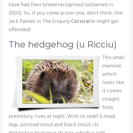
have had their breed recognised (obtained in
2003). So, if you come across one, don't think, like
Jack Palmer in The Enquiry
Corsica
He might get
offended!
The hedgehog (u Ricciu)
This small
mammal,
which
looks like
it comes
straight
from
prehistory, lives at night. With its small 5-toed
legs, pointed snout and black snout, its