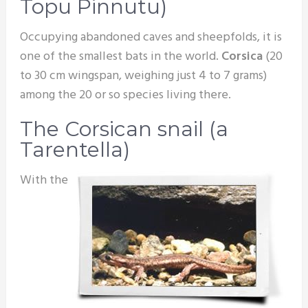
Topu Pinnutu)
Occupying abandoned caves and sheepfolds, it is
one of the smallest bats in the world.
Corsica
(20
to 30 cm wingspan, weighing just 4 to 7 grams)
among the 20 or so species living there.
The Corsican snail (a
Tarentella)
With the