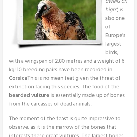
dwells on
high",
is
also one
of
Europe's
largest
birds,
with a wingspan of 2.80 metres and a weight of 6
kg! 10 breeding pairs have been recorded in
Corsica
This is no mean feat given the threat of
extinction facing this species. The food of the
bearded vulture
is essentially made up of bones
from the carcasses of dead animals.
The moment of the feast is quite impressive to
observe, as it is the marrow of the bones that
interests these great vultures. The largest bones