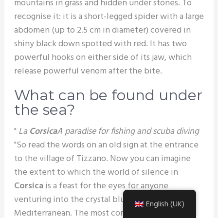
mountains in grass and hidden under stones. To
recognise it: it is a short-legged spider with a large
abdomen (up to 2.5 cm in diameter) covered in
shiny black down spotted with red. It has two
powerful hooks on either side of its jaw, which
release powerful venom after the bite.
What can be found under
the sea?
"
La
Corsica
A paradise for fishing and scuba diving
"So read the words on an old sign at the entrance
to the village of Tizzano. Now you can imagine
the extent to which the world of silence in
Corsica
is a feast for the eyes for anyone
venturing into the crystal blue waters of the
English (UK)
Mediterranean. The most common fish are :