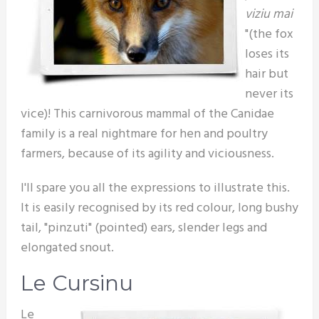
viziu mai
"(the fox
loses its
hair but
never its
vice)! This carnivorous mammal of the Canidae
family is a real nightmare for hen and poultry
farmers, because of its agility and viciousness.
I'll spare you all the expressions to illustrate this.
It is easily recognised by its red colour, long bushy
tail, "pinzuti" (pointed) ears, slender legs and
elongated snout.
Le Cursinu
Le