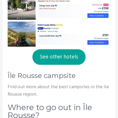
See other hotels
Île Rousse campsite
Find out more about the best campsites in the Ile
Rousse region.
Where to go out in Île
Rousse?