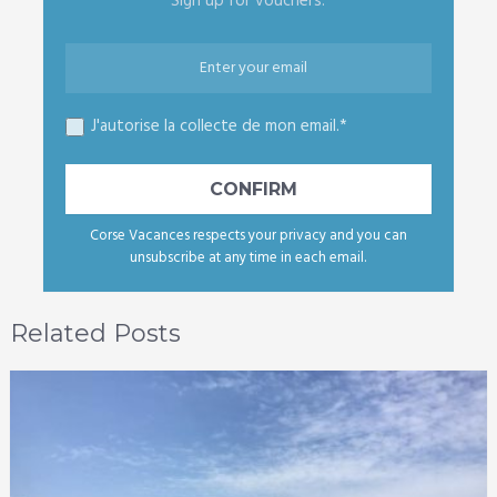
Sign up for vouchers.
J'autorise la collecte de mon email.*
Corse Vacances respects your privacy and you can
unsubscribe at any time in each email.
Related Posts