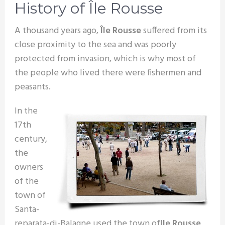
History of Île Rousse
A thousand years ago,
Île Rousse
suffered from its
close proximity to the sea and was poorly
protected from invasion, which is why most of
the people who lived there were fishermen and
peasants.
In the
17th
century,
the
owners
of the
town of
Santa-
reparata-di-Balagne used the town of
Ile Rousse