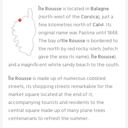
Île Rousse
is located in
Balagne
(north-west of the
Corsica
), just a
few kilometres north of
Calvi
. Its
original name was Paolina until 1848.
The bay of
Ile Rousse
is bordered to
the north by red rocky islets (which
gave the area its name).
Île Rousse
)
and a magnificent white sandy beach to the south.
Île Rousse
is made up of numerous cobbled
streets, its shopping streets remarkable for the
market square located at the end of it,
accompanying tourists and residents to the
central square made up of many plane trees
centenarians to refresh the summer.