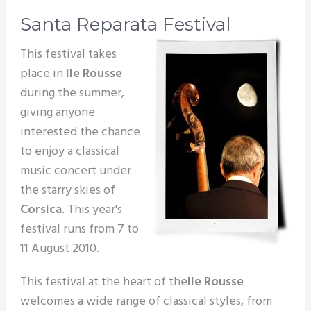
Santa Reparata Festival
This festival takes
place in
Ile Rousse
during the summer,
giving anyone
interested the chance
to enjoy a classical
music concert under
the starry skies of
Corsica
. This year's
festival runs from 7 to
11 August 2010.
This festival at the heart of the
Ile Rousse
welcomes a wide range of classical styles, from