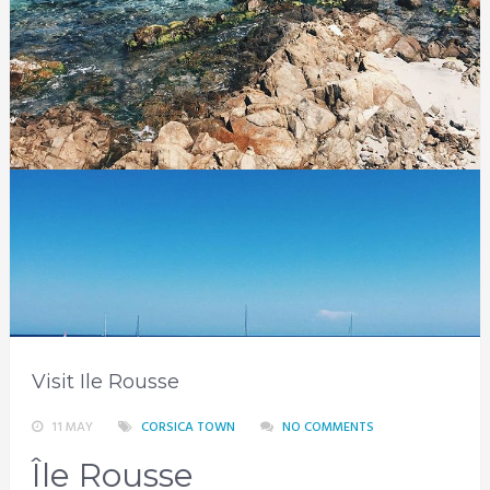
Visit Ile Rousse
11 MAY
CORSICA TOWN
NO COMMENTS
Île Rousse