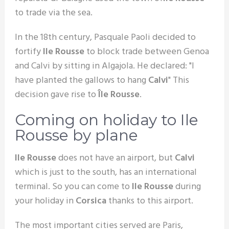
to trade via the sea.
In the 18th century, Pasquale Paoli decided to
fortify
Ile Rousse
to block trade between Genoa
and Calvi by sitting in Algajola. He declared: "I
have planted the gallows to hang
Calvi
" This
decision gave rise to
Île Rousse
.
Coming on holiday to Ile
Rousse by plane
Ile Rousse
does not have an airport, but
Calvi
which is just to the south, has an international
terminal. So you can come to
Ile Rousse
during
your holiday in
Corsica
thanks to this airport.
The most important cities served are Paris,