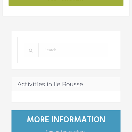
Activities in Ile Rousse
MORE INFORMATION