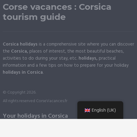
Corse vacances : Corsica
tourism guide
Corsica holidays
is a comprehensive site where you can discover
the
Corsica,
places of interest, the most beautiful beaches,
activities to do during your stay, etc.
holidays,
practical
information and a few tips on how to prepare for your holiday
holidays in Corsica
.
© Copyright 2026.
All rights reserved CorseVacances.fr
English (UK)
Your holidays in Corsica
When should you come to Corsica?