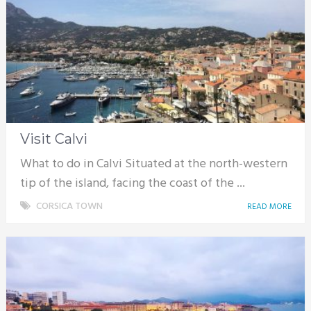
Visit Calvi
What to do in Calvi Situated at the north-western
tip of the island, facing the coast of the ...
CORSICA TOWN
READ MORE