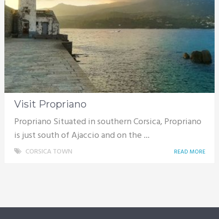
Visit Propriano
Propriano Situated in southern Corsica, Propriano
is just south of Ajaccio and on the ...
CORSICA TOWN
READ MORE