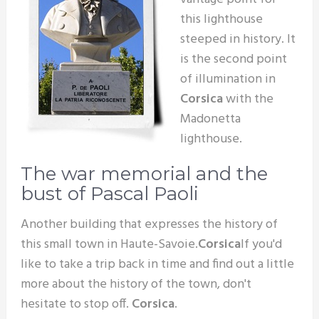
this lighthouse
steeped in history. It
is the second point
of illumination in
Corsica
with the
Madonetta
lighthouse.
The war memorial and the
bust of Pascal Paoli
Another building that expresses the history of
this small town in Haute-Savoie.
Corsica
If you'd
like to take a trip back in time and find out a little
more about the history of the town, don't
hesitate to stop off.
Corsica
.