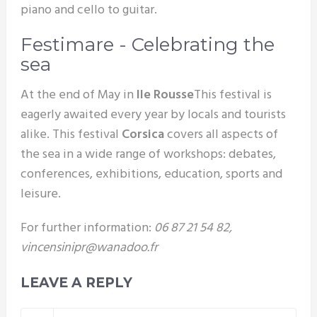
piano and cello to guitar.
Festimare - Celebrating the
sea
At the end of May in
Ile Rousse
This festival is
eagerly awaited every year by locals and tourists
alike. This festival
Corsica
covers all aspects of
the sea in a wide range of workshops: debates,
conferences, exhibitions, education, sports and
leisure.
For further information:
06 87 21 54 82,
vincensinipr@wanadoo.fr
LEAVE A REPLY