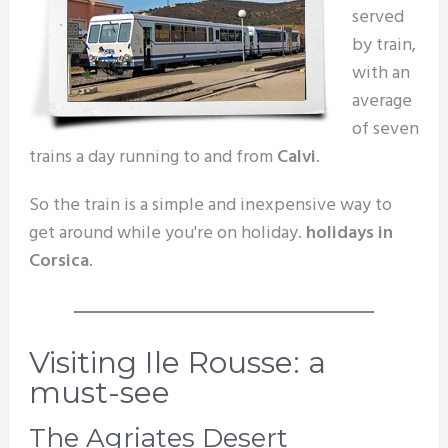
served
by train,
with an
average
of seven
trains a day running to and from
Calvi
.
So the train is a simple and inexpensive way to
get around while you're on holiday.
holidays in
Corsica
.
Visiting Ile Rousse: a
must-see
The Agriates Desert