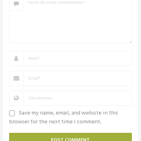
Save my name, email, and website in this
browser for the next time I comment.