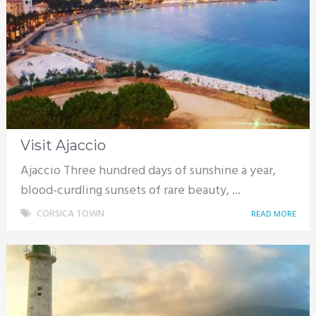
Visit Ajaccio
Ajaccio Three hundred days of sunshine a year,
blood-curdling sunsets of rare beauty, ...
CORSICA TOWN
READ MORE