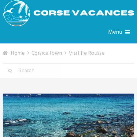
Menu
Home
Corsica town
Visit Ile Rousse