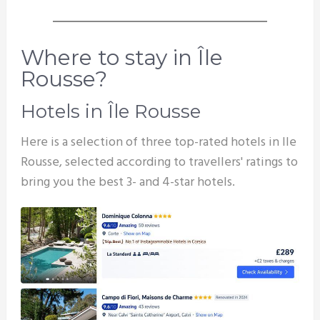
Where to stay in Île
Rousse?
Hotels in Île Rousse
Here is a selection of three top-rated hotels in Ile
Rousse, selected according to travellers' ratings to
bring you the best 3- and 4-star hotels.