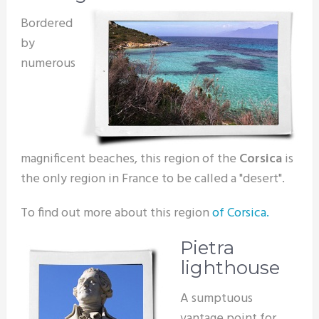
Bordered
by
numerous
magnificent beaches, this region of the
Corsica
is
the only region in France to be called a "desert".
To find out more about this region
of Corsica.
Pietra
lighthouse
A sumptuous
vantage point for