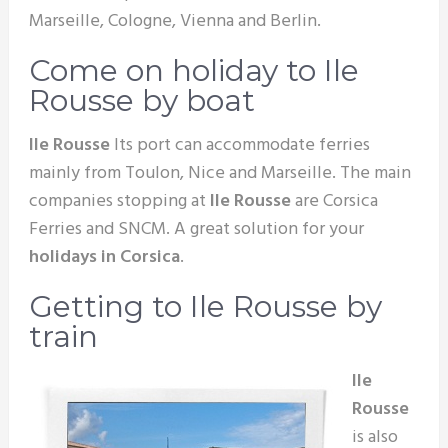
Marseille, Cologne, Vienna and Berlin.
Come on holiday to Ile
Rousse by boat
Ile Rousse
Its port can accommodate ferries
mainly from Toulon, Nice and Marseille. The main
companies stopping at
Ile Rousse
are Corsica
Ferries and SNCM. A great solution for your
holidays in Corsica
.
Getting to Ile Rousse by
train
Ile
Rousse
is also