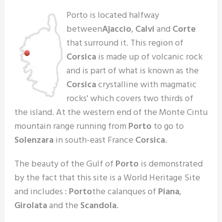
Porto is located halfway
between
Ajaccio
,
Calvi
and
Corte
that surround it. This region of
Corsica
is made up of volcanic rock
and is part of what is known as the
Corsica
crystalline with magmatic
rocks' which covers two thirds of
the island. At the western end of the Monte Cintu
mountain range running from
Porto
to go to
Solenzara
in south-east France
Corsica
.
The beauty of the Gulf of
Porto
is demonstrated
by the fact that this site is a World Heritage Site
and includes :
Porto
the calanques of
Piana
,
Girolata
and the
Scandola
.