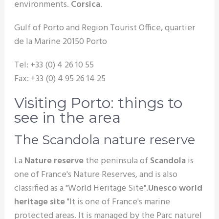
environments.
Corsica
.
Gulf of Porto and Region Tourist Office, quartier
de la Marine 20150 Porto
Tel: +33 (0) 4 26 10 55
Fax: +33 (0) 4 95 26 14 25
Visiting Porto: things to
see in the area
The Scandola nature reserve
La
Nature reserve
the peninsula of
Scandola
is
one of France's Nature Reserves, and is also
classified as a "World Heritage Site".
Unesco world
heritage site
"It is one of France's marine
protected areas. It is managed by the Parc naturel