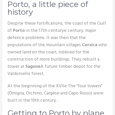
Porto, a little piece of
history
Despite these fortifications, the coast of the Gulf
of
Porto
in the 17th century
e
century, major
defence problems. It was then that the
populations of the mountain villages
Corsica
who
owned land on the coast, lobbied for the
construction of more buildings. They rebuilt a
tower at
Sagone
A future timber depot for the
Valdoniello forest.
At the beginning of the XVII
e
The "four towers"
(Omigna, Orchino, Cargèse and Capo Rosso) were
built in the 19th century.
Getting to Porto by plane