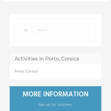
Activities in Porto, Corsica
Porto, Corsica :
MORE INFORMATION
Sign up for vouchers.