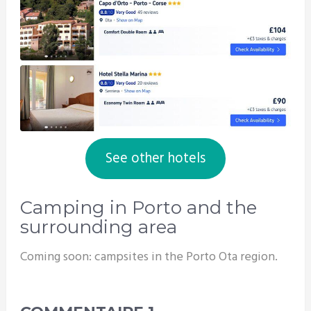
See other hotels
Camping in Porto and the
surrounding area
Coming soon: campsites in the Porto Ota region.