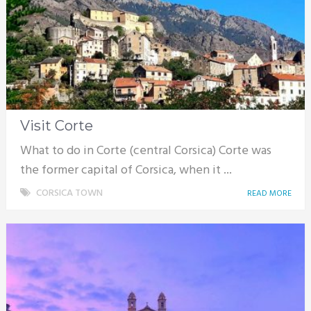
Visit Corte
What to do in Corte (central Corsica) Corte was
the former capital of Corsica, when it ...
CORSICA TOWN
READ MORE