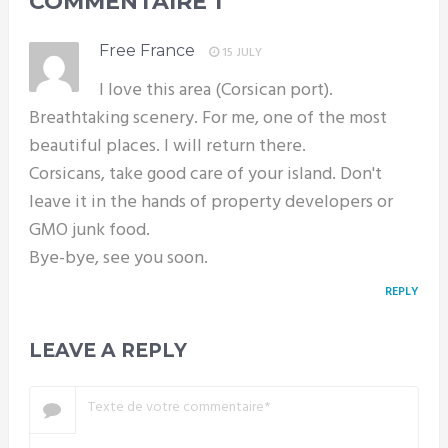
COMMENTAIRE
1
Free France
15 JULY
I love this area (Corsican port).
Breathtaking scenery. For me, one of the most
beautiful places. I will return there.
Corsicans, take good care of your island. Don't
leave it in the hands of property developers or
GMO junk food.
Bye-bye, see you soon.
REPLY
LEAVE A REPLY