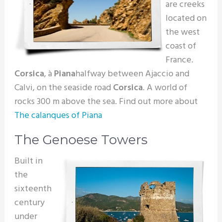
are creeks
located on
the west
coast of
France.
Corsica
, à
Piana
halfway between Ajaccio and
Calvi, on the seaside road
Corsica
. A world of
rocks 300 m above the sea. Find out more about
The calanques of Piana
The Genoese Towers
Built in
the
sixteenth
century
under