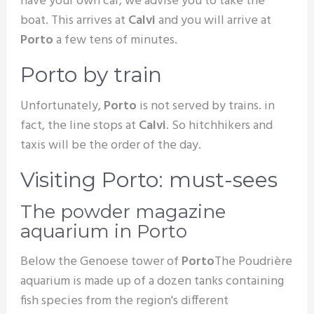
have your own car, we advise you to take the
boat. This arrives at
Calvi
and you will arrive at
Porto
a few tens of minutes.
Porto by train
Unfortunately,
Porto
is not served by trains. in
fact, the line stops at
Calvi
. So hitchhikers and
taxis will be the order of the day.
Visiting Porto: must-sees
The powder magazine
aquarium in Porto
Below the Genoese tower of
Porto
The Poudrière
aquarium is made up of a dozen tanks containing
fish species from the region's different