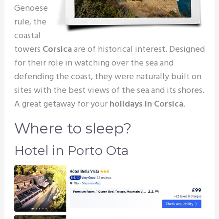
Genoese
rule, the
coastal
towers
Corsica
are of historical interest. Designed
for their role in watching over the sea and
defending the coast, they were naturally built on
sites with the best views of the sea and its shores.
A great getaway for your
holidays in Corsica
.
Where to sleep?
Hotel in Porto Ota