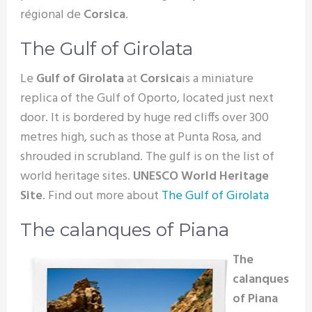
régional de
Corsica
.
The Gulf of Girolata
Le
Gulf of Girolata
at
Corsica
is a miniature
replica of the Gulf of Oporto, located just next
door. It is bordered by huge red cliffs over 300
metres high, such as those at Punta Rosa, and
shrouded in scrubland. The gulf is on the list of
world heritage sites.
UNESCO World Heritage
Site
. Find out more about
The Gulf of Girolata
The calanques of Piana
The
calanques
of Piana