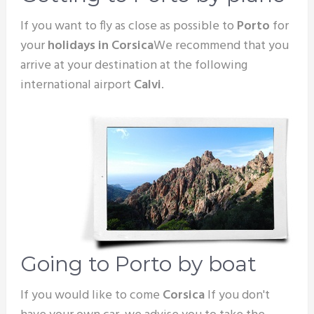
If you want to fly as close as possible to
Porto
for
your
holidays in Corsica
We recommend that you
arrive at your destination at the following
international airport
Calvi
.
Going to Porto by boat
If you would like to come
Corsica
If you don't