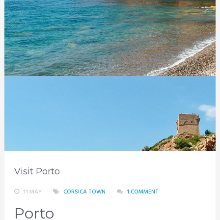
Visit Porto
11 MAY
CORSICA TOWN
1 COMMENT
Porto