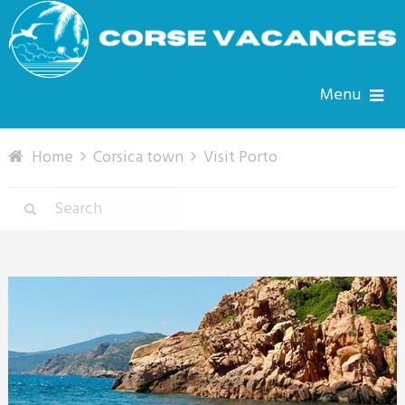
Menu
Home
Corsica town
Visit Porto