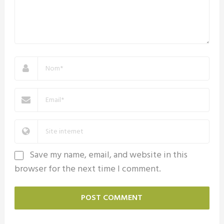
Save my name, email, and website in this
browser for the next time I comment.