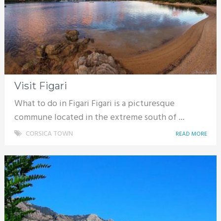
Visit Figari
What to do in Figari Figari is a picturesque
commune located in the extreme south of ...
CORSICA TOWN
READ MORE