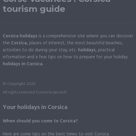
tourism guide
Corsica holidays
is a comprehensive site where you can discover
the
Corsica,
places of interest, the most beautiful beaches,
activities to do during your stay, etc.
holidays,
practical
information and a few tips on how to prepare for your holiday
holidays in Corsica
.
© Copyright 2026.
All rights reserved CorseVacances.fr
Your holidays in Corsica
When should you come to Corsica?
Here are some tips on the best times to visit Corsica.