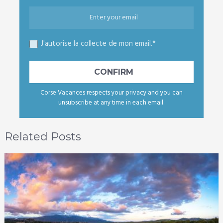
J'autorise la collecte de mon email.*
Corse Vacances respects your privacy and you can
unsubscribe at any time in each email.
Related Posts