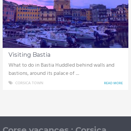
Visiting Bastia
What to do in Bastia Huddled behind walls and
bastions, around its palace of ...
CORSICA TOWN
READ MORE
Corse vacances : Corsica