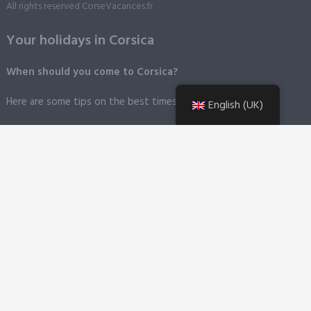
All rights reserved CorseVacances.fr
Your holidays in Corsica
When should you come to Corsica?
Here are some tips on the best times to visit Corsica.
English (UK)
How do I get to Corsica?
By plane
: Corsica is fortunate to have four airports in the four
corners of the island.
By boat
Corsica has six major ports. You can find information on
the different towns and cities presented on this site.
Getting around the island
A short summary of Corsica's main
means of transport, plus tips on how not to get caught out
during your holiday in Corsica.