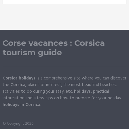
Corse vacances : Corsica
tourism guide
Corsica holidays
is a comprehensive site where you can discover
the
Corsica,
places of interest, the most beautiful beaches,
activities to do during your stay, etc.
holidays,
practical
information and a few tips on how to prepare for your holiday
holidays in Corsica
.
© Copyright 2026.