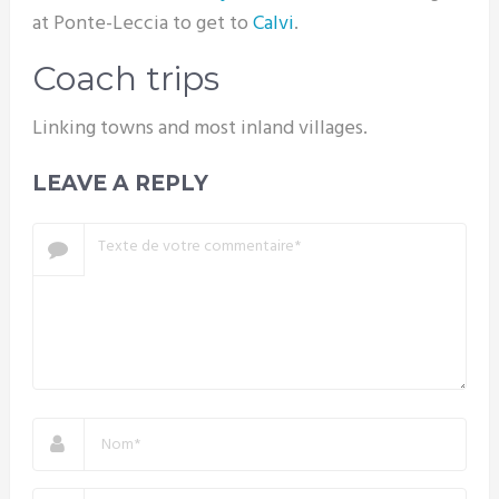
at Ponte-Leccia to get to
Calvi
.
Coach trips
Linking towns and most inland villages.
LEAVE A REPLY