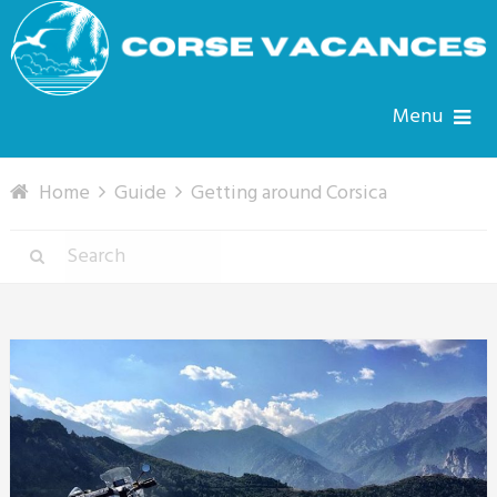
Menu
Home
Guide
Getting around Corsica