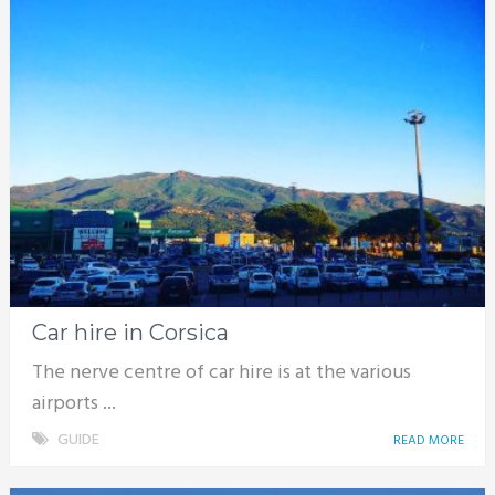
Car hire in Corsica
The nerve centre of car hire is at the various
airports ...
GUIDE
READ MORE