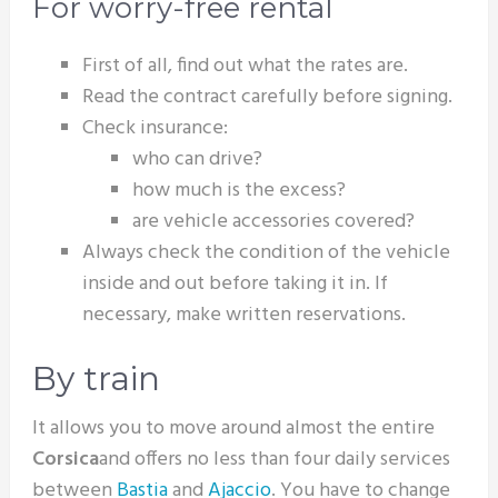
For worry-free rental
First of all, find out what the rates are.
Read the contract carefully before signing.
Check insurance:
who can drive?
how much is the excess?
are vehicle accessories covered?
Always check the condition of the vehicle
inside and out before taking it in. If
necessary, make written reservations.
By train
It allows you to move around almost the entire
Corsica
and offers no less than four daily services
between
Bastia
and
Ajaccio
. You have to change