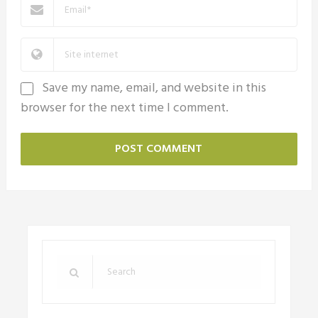
Save my name, email, and website in this
browser for the next time I comment.