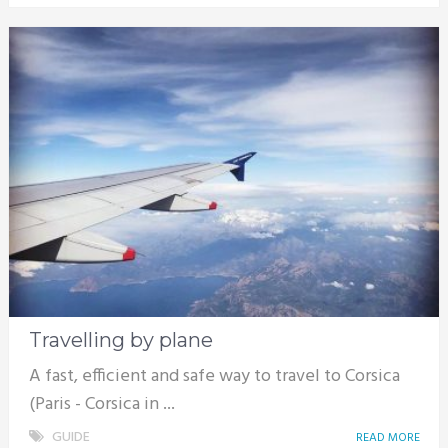
Travelling by plane
A fast, efficient and safe way to travel to Corsica
(Paris - Corsica in ...
GUIDE
READ MORE