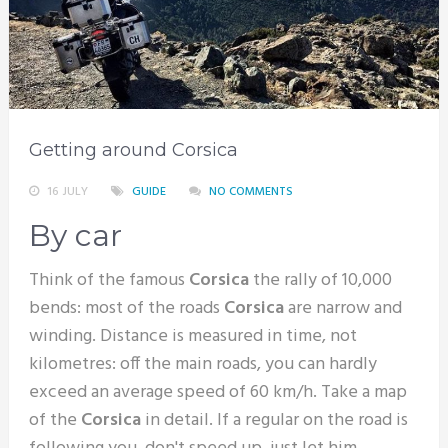
Getting around Corsica
16 JULY
GUIDE
NO COMMENTS
By car
Think of the famous
Corsica
the rally of 10,000
bends: most of the roads
Corsica
are narrow and
winding. Distance is measured in time, not
kilometres: off the main roads, you can hardly
exceed an average speed of 60 km/h. Take a map
of the
Corsica
in detail. If a regular on the road is