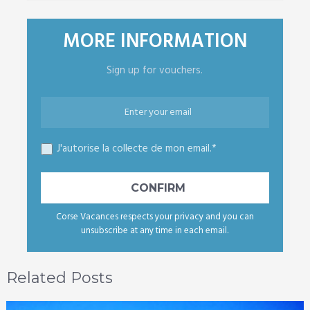
MORE INFORMATION
Sign up for vouchers.
J'autorise la collecte de mon email.*
Corse Vacances respects your privacy and you can
unsubscribe at any time in each email.
Related Posts