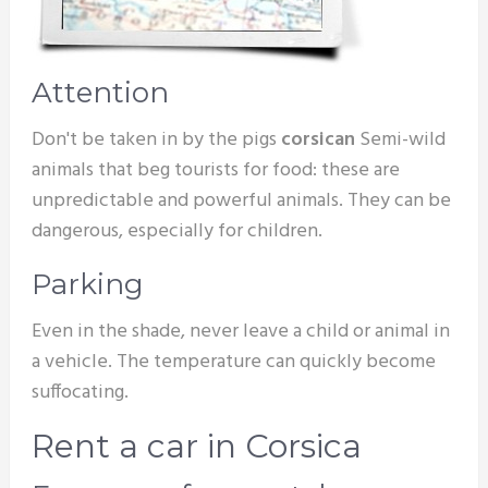
Attention
Don't be taken in by the pigs
corsican
Semi-wild
animals that beg tourists for food: these are
unpredictable and powerful animals. They can be
dangerous, especially for children.
Parking
Even in the shade, never leave a child or animal in
a vehicle. The temperature can quickly become
suffocating.
Rent a car in Corsica