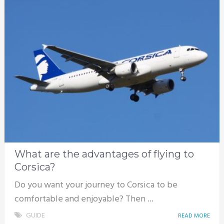
What are the advantages of flying to
Corsica?
Do you want your journey to Corsica to be
comfortable and enjoyable? Then ...
GUIDE
READ MORE