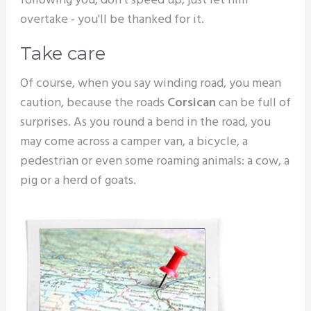
following you, don't speed up, just let him
overtake - you'll be thanked for it.
Take care
Of course, when you say winding road, you mean
caution, because the roads
Corsican
can be full of
surprises. As you round a bend in the road, you
may come across a camper van, a bicycle, a
pedestrian or even some roaming animals: a cow, a
pig or a herd of goats.