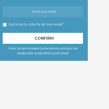
J'autorise la collecte de mon email.*
Corse Vacances respects your privacy and you can
unsubscribe at any time in each email.