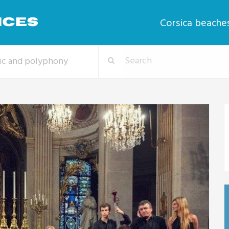
Corsica beache
sic and polyphony