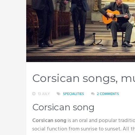
Corsican songs, m
13 JULY
SPECIALITIES
2 COMMENTS
Corsican song
Corsican song
is an oral and popular traditio
social function from sunrise to sunset. All 