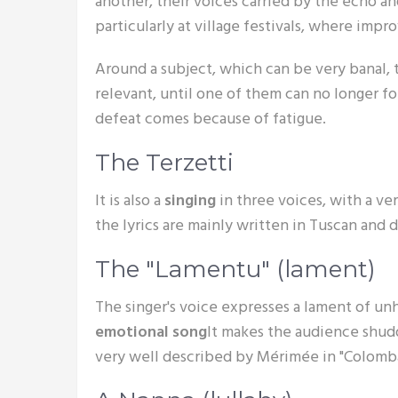
another, their voices carried by the echo an
particularly at village festivals, where impr
Around a subject, which can be very banal, 
relevant, until one of them can no longer fo
defeat comes because of fatigue.
The Terzetti
It is also a
singing
in three voices, with a ve
the lyrics are mainly written in Tuscan and
The "Lamentu" (lament)
The singer's voice expresses a lament of unha
emotional song
It makes the audience shudde
very well described by Mérimée in "Colomba