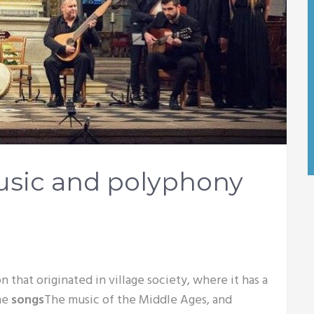
usic and polyphony
n that originated in village society, where it has a
the
songs
The music of the Middle Ages, and