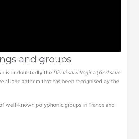
ongs and groups
wn is undoubtedly the
Diu vi salvi Regina
(
God save
e all the anthem that has been recognised by the
 of well-known polyphonic groups in France and