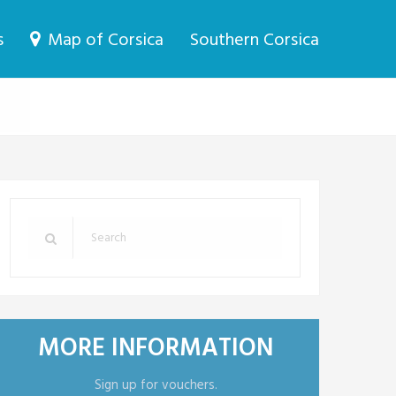
s
Map of Corsica
Southern Corsica
MORE INFORMATION
Sign up for vouchers.