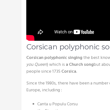
Corsican polyphonic s
Corsican polyphonic singing
the best kno
you Queen
) which is
a Church song
but abov
people since 1735
Corsica
.
Since the 1980s, there have been a number
Europe, including :
Canta u Populu Corsu