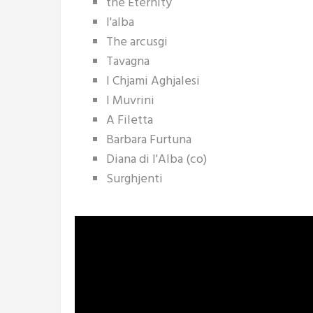
the Eternity
l'alba
The arcusgi
Tavagna
I Chjami Aghjalesi
I Muvrini
A Filetta
Barbara Furtuna
Diana di l'Alba (co)
Surghjenti