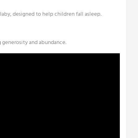
llaby, designed to help children fall asleep.
g generosity and abundance.