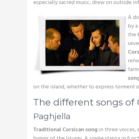
especially sacred music, drew on outside in
A di
by a 
the
sever
Cor
refe
farm
son
on the island, whether to express torment or
The different songs of 
Paghjella
Traditional Corsican song
in three voices,
hymns of the liturgy. A single stanza in 6 oc