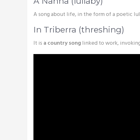
A Nanna (lullaby)
A song about life, in the form of a poetic lu
In Triberra (threshing)
It is
a country song
linked to work, invokin