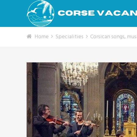
Home
Specialities
Corsican songs, mu