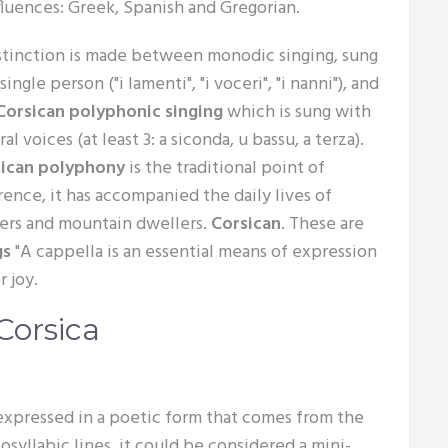
fluences: Greek, Spanish and Gregorian.
stinction is made between monodic singing, sung
single person ("i lamenti", "i voceri", "i nanni"), and
Corsican polyphonic singing
which is sung with
al voices (at least 3: a siconda, u bassu, a terza).
sican polyphony
is the traditional point of
rence, it has accompanied the daily lives of
ers and mountain dwellers.
Corsican
. These are
gs
"A cappella is an essential means of expression
 joy.
Corsica
 expressed in a poetic form that comes from the
tosyllabic lines, it could be considered a mini-