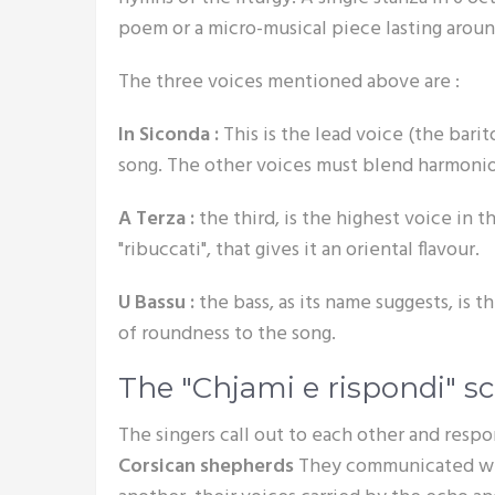
poem or a micro-musical piece lasting arou
The three voices mentioned above are :
In Siconda :
This is the lead voice (the bari
song. The other voices must blend harmonio
A Terza :
the third, is the highest voice in th
"ribuccati", that gives it an oriental flavour.
U Bassu :
the bass, as its name suggests, is th
of roundness to the song.
The "Chjami e rispondi" 
The singers call out to each other and resp
Corsican shepherds
They communicated wit