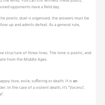
d the wind. You can still witness these jousts,
ovised opponents have a field day.
the poetic duel is organised, the answers must be
llow up and admits defeat. As a general rule,
rse structure of three lines. The tone is poetic, and
 date from the Middle Ages.
ppy love, exile, suffering or death. It is
an
r. In the case of a violent death, it's "Voceru",
".