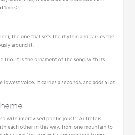
nd 1mn30.
tone), the one that sets the rhythm and carries the
usly around it.
e trio. It is the ornament of the song, with its
e lowest voice. It carries a seconda, and adds a lot
scheme
ond with improvised poetic jousts. Autrefois
h each other in this way, from one mountain to